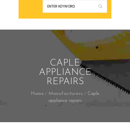
CAPLE
APPLIANCE
REPAIRS
Home
Manufacturers
Caple
appliance repairs