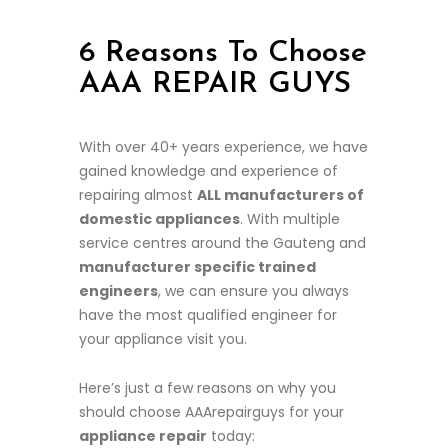
6 Reasons To Choose
AAA REPAIR GUYS
With over 40+ years experience, we have
gained knowledge and experience of
repairing almost
ALL manufacturers of
domestic appliances
. With multiple
service centres around the Gauteng and
manufacturer specific trained
engineers
, we can ensure you always
have the most qualified engineer for
your appliance visit you.
Here’s just a few reasons on why you
should choose AAArepairguys for your
appliance repair
today: