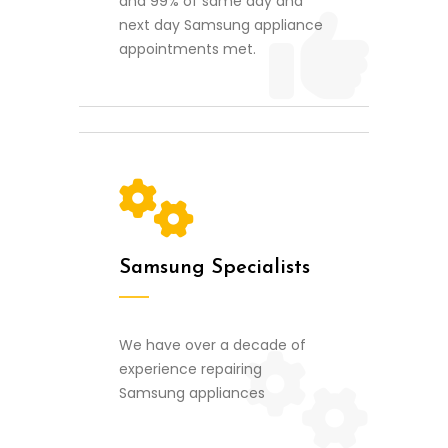
and 99% of same day and
next day Samsung appliance
appointments met.
Samsung Specialists
We have over a decade of
experience repairing
Samsung appliances