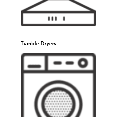
Tumble Dryers