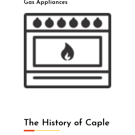
Gas Appliances
The History of Caple