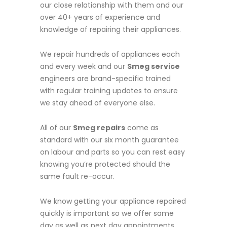
our close relationship with them and our
over 40+ years of experience and
knowledge of repairing their appliances.
We repair hundreds of appliances each
and every week and our
Smeg service
engineers are brand-specific trained
with regular training updates to ensure
we stay ahead of everyone else.
All of our
Smeg repairs
come as
standard with our six month guarantee
on labour and parts so you can rest easy
knowing you’re protected should the
same fault re-occur.
We know getting your appliance repaired
quickly is important so we offer same
day as well as next day appointments