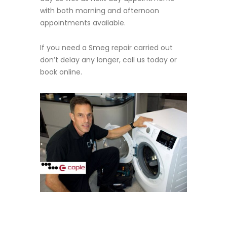
with both morning and afternoon
appointments available.
If you need a Smeg repair carried out
don’t delay any longer, call us today or
book online.