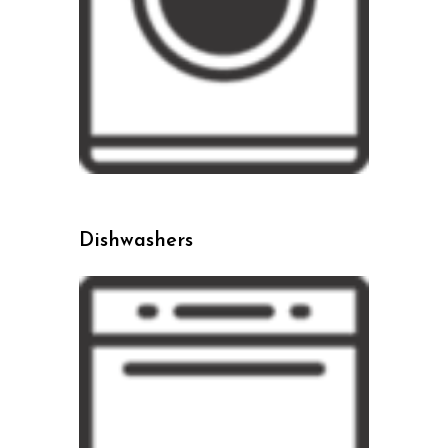
Dishwashers