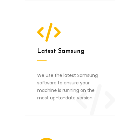
Latest Samsung
We use the latest Samsung
software to ensure your
machine is running on the
most up-to-date version.