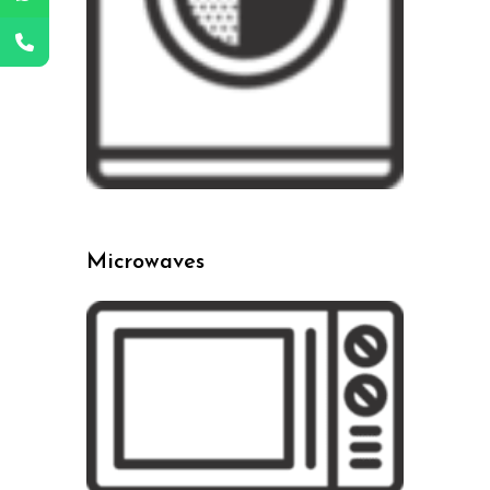
Microwaves