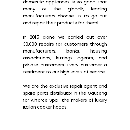
domestic appliances is so good that
many of the globally leading
manufacturers choose us to go out
and repair their products for them!
In 2015 alone we carried out over
30,000 repairs for customers through
manufacturers, banks, housing
associations, lettings agents, and
private customers. Every customer a
testiment to our high levels of service.
We are the exclusive repair agent and
spare parts distributor in the Gauteng
for Airforce Spa- the makers of luxury
Italian cooker hoods.