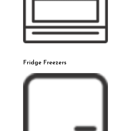
Fridge Freezers