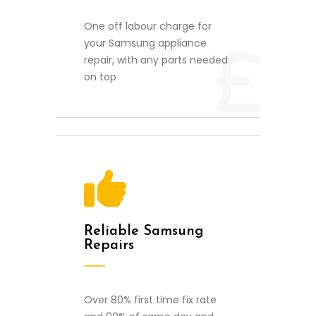
One off labour charge for
your Samsung appliance
repair, with any parts needed
on top
Reliable Samsung
Repairs
Over 80% first time fix rate