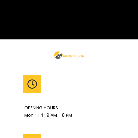
OPENING HOURS
Mon - Fri : 9 AM - 8 PM