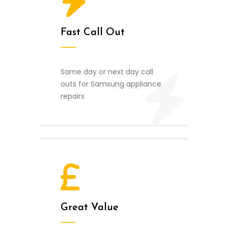
Fast Call Out
Same day or next day call
outs for Samsung appliance
repairs
Great Value