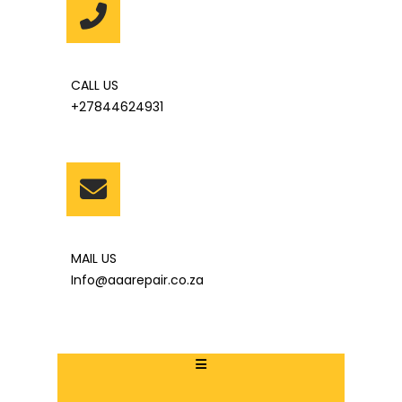
CALL US
+27844624931
MAIL US
Info@aaarepair.co.za