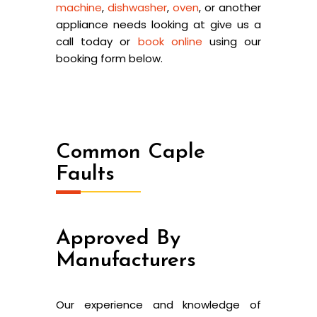
machine
,
dishwasher
,
oven
, or another
appliance needs looking at give us a
call today or
book online
using our
booking form below.
Common Caple
Faults
Approved By
Manufacturers
Our experience and knowledge of