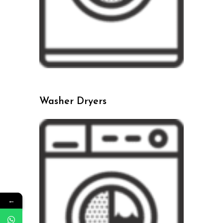
Washer Dryers
←
←