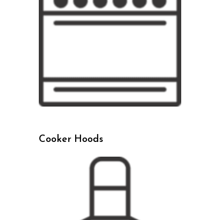
Cooker Hoods