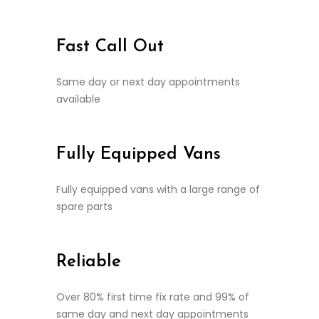
Fast Call Out
Same day or next day appointments
available
Fully Equipped Vans
Fully equipped vans with a large range of
spare parts
Reliable
Over 80% first time fix rate and 99% of
same day and next day appointments