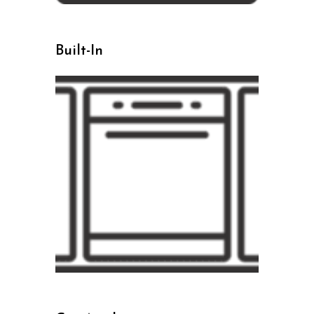
Built-In