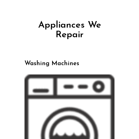
Appliances We
Repair
Washing Machines