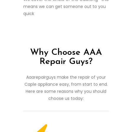
means we can get someone out to you
quick
Why Choose AAA
Repair Guys?
Aaarepairguys make the repair of your
Caple appliance easy, from start to end.
Here are some reasons why you should
choose us today: