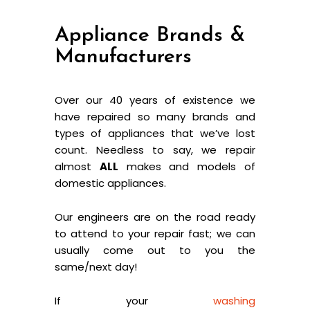
Appliance Brands &
Manufacturers
Over our 40 years of existence we
have repaired so many brands and
types of appliances that we’ve lost
count. Needless to say, we repair
almost
ALL
makes and models of
domestic appliances.
Our engineers are on the road ready
to attend to your repair fast; we can
usually come out to you the
same/next day!
If your
washing