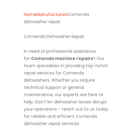
Home
Manufacturers
Comenda
dishwasher repair
Comenda Dishwasher Repair
In need of professional assistance
for
Comenda machine repairs
? Our
team specializes in providing top-notch
repair services for Comenda
dishwashers. Whether you require
technical support or general
maintenance, our experts are here to
help. Don’t let dishwasher issues disrupt
your operations – reach out to us today
for reliable and efficient
Comenda
dishwasher repair
services.