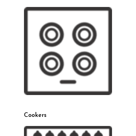
Cookers