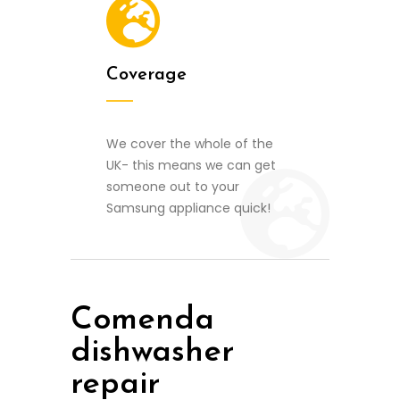
Coverage
We cover the whole of the
UK- this means we can get
someone out to your
Samsung appliance quick!
Comenda
dishwasher
repair