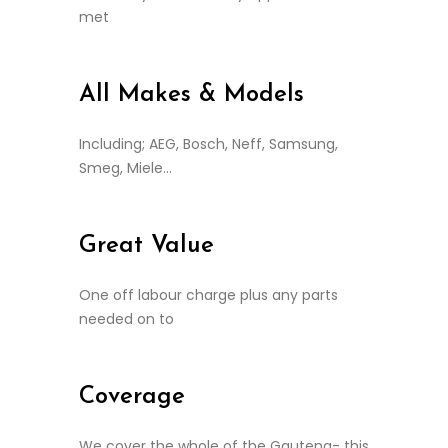
met
All Makes & Models
Including; AEG, Bosch, Neff, Samsung,
Smeg, Miele…
Great Value
One off labour charge plus any parts
needed on to
Coverage
We cover the whole of the Gauteng- this