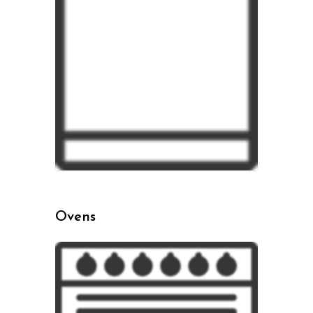
Ovens