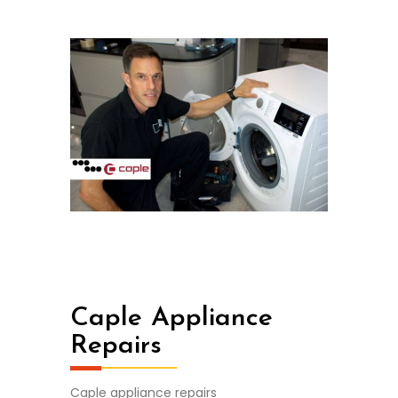
Caple Appliance
Repairs
Caple appliance repairs