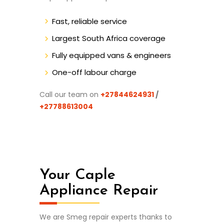
Fast, reliable service
Largest South Africa coverage
Fully equipped vans & engineers
One-off labour charge
Call our team on
+27844624931
/
+27788613004
Your Caple
Appliance Repair
We are Smeg repair experts thanks to