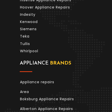
Hoover Appliance Repairs
Indesity
Kenwood
Siemens
Teka
Tullis
Whirlpool
APPLIANCE
BRANDS
Appliance repairs
Area
Boksburg Appliance Repairs
Alberton Appliance Repairs