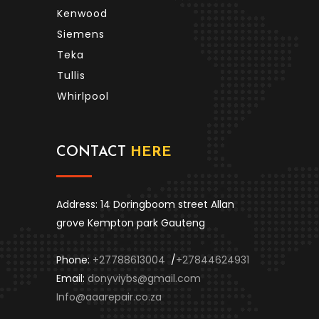
Kenwood
Siemens
Teka
Tullis
Whirlpool
CONTACT
HERE
Address: 14 Doringboom street Allan
grove Kempton park Gauteng
Phone:
+27788613004
/
+27844624931
Email:
donyviybs@gmail.com
Info@aaarepair.co.za