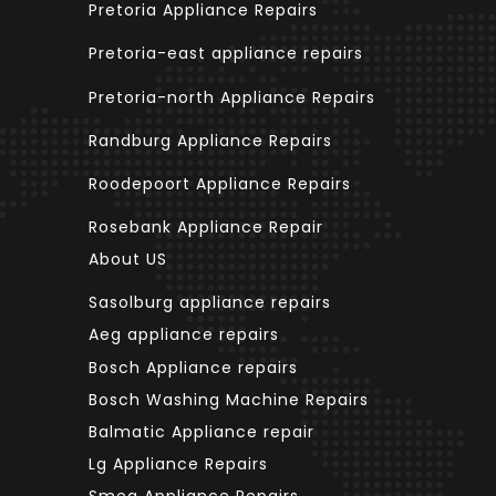
Pretoria Appliance Repairs
Pretoria-east appliance repairs
Pretoria-north Appliance Repairs
Randburg Appliance Repairs
Roodepoort Appliance Repairs
Rosebank Appliance Repair
About US
Sasolburg appliance repairs
Aeg appliance repairs
Bosch Appliance repairs
Bosch Washing Machine Repairs
Balmatic Appliance repair
Lg Appliance Repairs