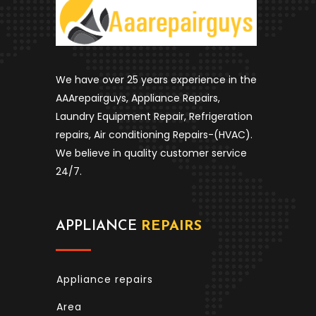
We have over 25 years experience in the
AAArepairguys, Appliance Repairs,
Laundry Equipment Repair, Refrigeration
repairs, Air conditioning Repairs-(HVAC).
We believe in quality customer service
24/7.
APPLIANCE
REPAIRS
Appliance repairs
Area