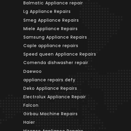
Balmatic Appliance repair
Lg Appliance Repairs
Smeg Appliance Repairs
Miele Appliance Repairs
Samsung Appliance Repairs
Caple appliance repairs
Speed queen Appliance Repairs
Comenda dishwasher repair
Daewoo
appliance repairs defy
Deko Appliance Repairs
Electrolux Appliance Repair
Falcon
Girbau Machine Repairs
Haier
Hisense Appliance Repairs