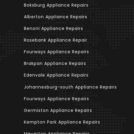
Boksburg Appliance Repairs
Alberton Appliance Repairs
Benoni Appliance Repairs
Rosebank Appliance Repair
Fourways Appliance Repairs
Brakpan Appliance Repairs
Edenvale Appliance Repairs
Johannesburg-south Appliance Repairs
Fourways Appliance Repairs
Germiston Appliance Repairs
Kempton Park Appliance Repairs
Meyerton Appliance Repairs