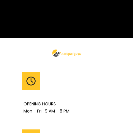
OPENING HOURS
Mon - Fri : 9 AM - 8 PM