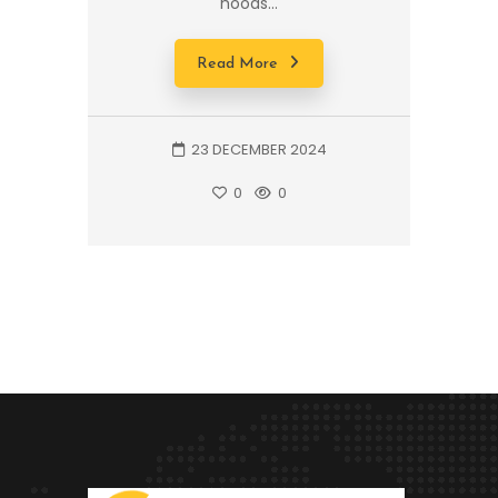
hoods...
Read More
23 DECEMBER 2024
0
0