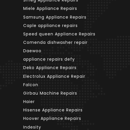
Smeg Appliance Repairs
Miele Appliance Repairs
Samsung Appliance Repairs
Caple appliance repairs
Speed queen Appliance Repairs
Comenda dishwasher repair
Daewoo
appliance repairs defy
Deko Appliance Repairs
Electrolux Appliance Repair
Falcon
Girbau Machine Repairs
Haier
Hisense Appliance Repairs
Hoover Appliance Repairs
Indesity