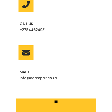
CALL US
+27844624931
MAIL US
Info@aaarepair.co.za