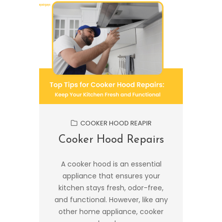
COOKER HOOD REAPIR
Cooker Hood Repairs
A cooker hood is an essential
appliance that ensures your
kitchen stays fresh, odor-free,
and functional. However, like any
other home appliance, cooker