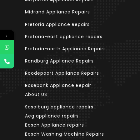
Midrand Appliance Repairs
Pretoria Appliance Repairs
←
←
Pretoria-east appliance repairs
Pretoria-north Appliance Repairs
Randburg Appliance Repairs
Roodepoort Appliance Repairs
Rosebank Appliance Repair
About US
Sasolburg appliance repairs
Aeg appliance repairs
Bosch Appliance repairs
Bosch Washing Machine Repairs