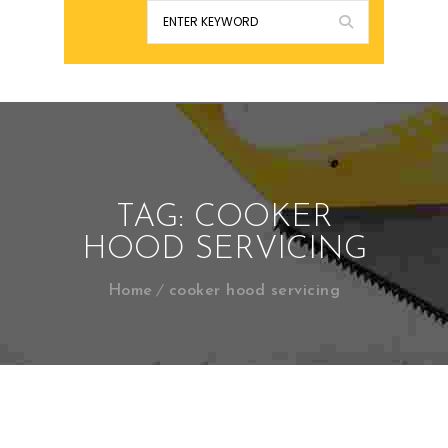
TAG:
COOKER
HOOD SERVICING
Home
cooker hood servicing