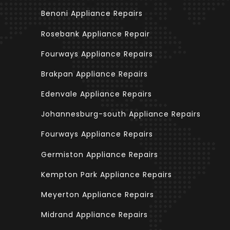
Benoni Appliance Repairs
Rosebank Appliance Repair
Fourways Appliance Repairs
Brakpan Appliance Repairs
Edenvale Appliance Repairs
Johannesburg-south Appliance Repairs
Fourways Appliance Repairs
Germiston Appliance Repairs
Kempton Park Appliance Repairs
Meyerton Appliance Repairs
Midrand Appliance Repairs